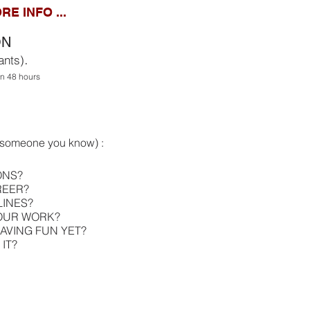
RE INFO ...
ON
.
ants)
hin 48 hours
s someone you know) :
ONS?
REER?
LINES?
YOUR WORK?
AVING FUN YET?
IT?