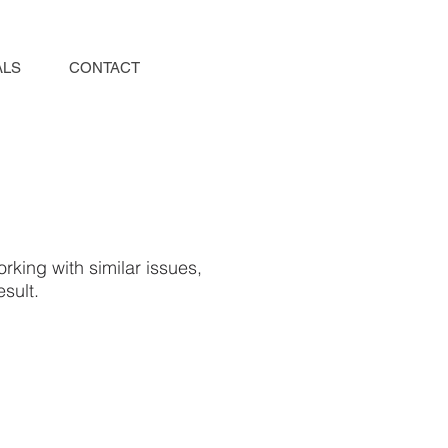
ALS
CONTACT
rking with similar issues,
sult.