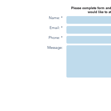
Please complete form and
would like to 
Name: *
Email: *
Phone: *
Message: