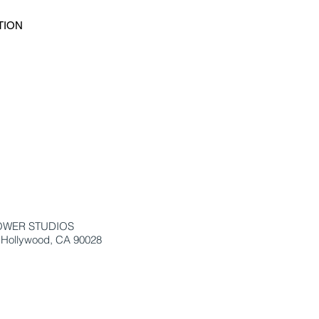
TION
OWER STUDIOS
 Hollywood, CA 90028