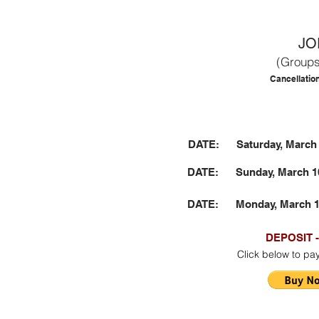
JO
(Groups
Cancellatio
DATE: Saturday, March 9
DATE: Sunday, March 10 
DATE: Monday, March 11 
DEPOSIT -
Click below to pa