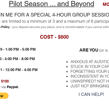
Pilot Season ... and Beyond
MO
IN ME FOR A SPECIAL 4-HOUR GROUP SESSI
 are limited to a minimum of 3 and a maximum of 6 particip
n Policy
your deposit secures your place, and is nonrefundable if you cancel wit
-
COST - $600
 - 1:00 PM - 5:00 PM
ARE YOU
(or i
- 4:00 PM - 8:00 PM
ANXIOUS AT AUDITI
STUCK IN YOUR CA
- 12:00 PM - 4:00 PM
FORGETTING YOUR 
INCONSISTENT IN 
UNINSPIRED? NOT H
 $100
JUST NOT BRINGING 
y via
Paypal.
I CAN HELP!