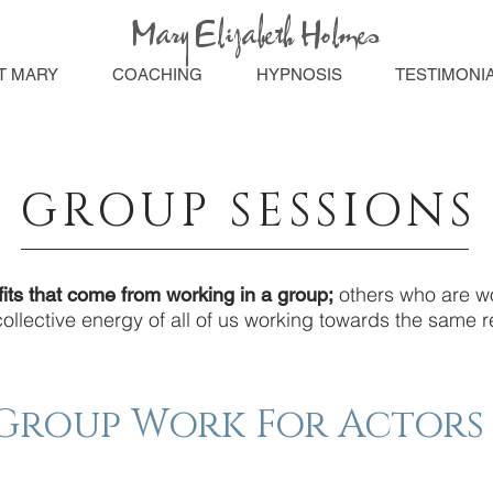
Mary Elizabeth Holmes
T MARY
COACHING
HYPNOSIS
TESTIMONI
GROUP SESSIONS
others who are wo
its that come from working in a group;
llective energy of all of us working towards the same re
Group Work For Actors