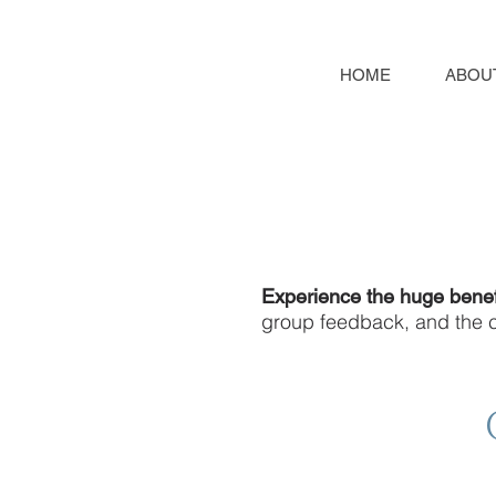
HOME
ABOU
Experience the huge benef
group feedback, and the co