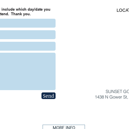
 include which day/date you
LOCA
attend. Thank you.
SUNSET G
Send
1438 N Gower St,
MORE INFO