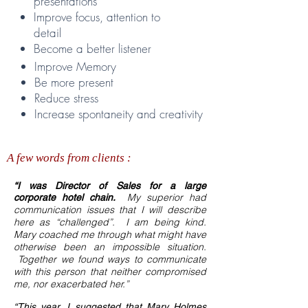
presentations
Improve focus, attention to
detail
Become a better listener
Improve Memory
Be more present
Reduce stress
Increase spontaneity
and creativity
A few words from clients :
“I was Director of Sales for a large
My superior had
corporate hotel chain.
communication issues that I will describe
here as “challenged”. I am being kind.
Mary coached me through what might have
otherwise been an impossible situation.
Together we found ways to communicate
with this person that neither compromised
me, nor exacerbated her.”
“This year, I suggested that Mary Holmes