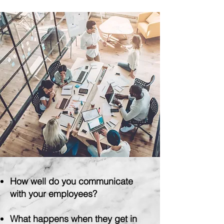
Have more fun!
How
well do you communicate
with your employees?
What
happens when they get in