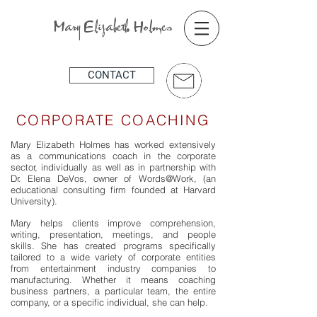
Mary Elizabeth Holmes
CONTACT
CORPORATE COACHING
Mary Elizabeth Holmes has worked extensively
as a communications coach in the corporate
sector, individually as well as in partnership with
Dr. Elena DeVos, owner of Words@Work, (an
educational consulting firm founded at Harvard
University).
Mary helps clients improve comprehension,
writing, presentation, meetings, and people
skills. She has created programs specifically
tailored to a wide variety of corporate entities
from entertainment industry companies to
manufacturing. Whether it means coaching
business partners, a particular team, the entire
company, or a specific individual, she can help.