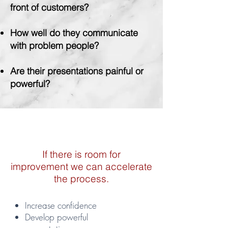
front of customers?
How well do they communicate
with problem people?
Are
their presentations painful or
powerful?
If there is room for
improvement we can accelerate
the process.
Increase confidence
Develop powerful